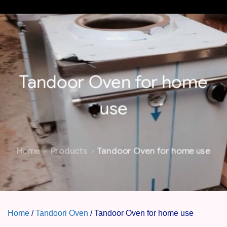
MENU
Tandoor Oven for home
use
Home
Products
Tandoor Oven for home use
Home
/
Tandoori Oven
/ Tandoor Oven for home use