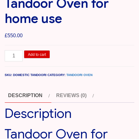
Tandoor Oven for
home use
£
550.00
Tandoor
Add to cart
Oven
for
SKU:
DOMESTIC TANDOORI
CATEGORY:
TANDOORI OVEN
home
use
DESCRIPTION
REVIEWS (0)
quantity
Description
Tandoor Oven for