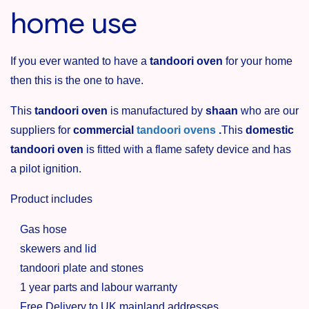
home use
If you ever wanted to have a
tandoori oven
for your home
then this is the one to have.
This
tandoori oven
is manufactured by
shaan
who are our
suppliers for
commercial
tandoori ovens
.
This
domestic
tandoori oven
is fitted with a flame safety device and has
a pilot ignition.
Product includes
Gas hose
skewers and lid
tandoori plate and stones
1 year parts and labour warranty
Free Delivery to UK mainland addresses