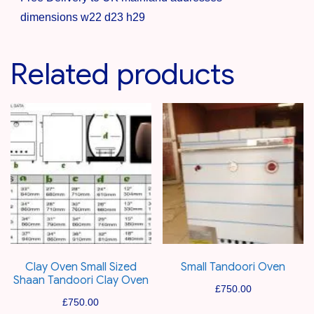
dimensions w22 d23 h29
Related products
Clay Oven Small Sized
Small Tandoori Oven
Shaan Tandoori Clay Oven
£
750.00
£
750.00