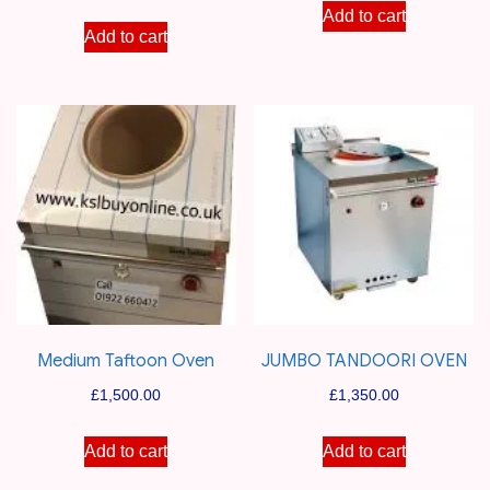
Add to cart
Add to cart
Medium Taftoon Oven
JUMBO TANDOORI OVEN
£
1,500.00
£
1,350.00
Add to cart
Add to cart